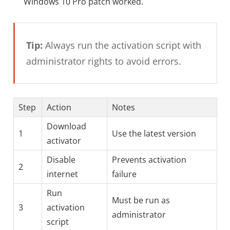
Windows 10 Pro patch worked.
Tip:
Always run the activation script with
administrator rights to avoid errors.
Step
Action
Notes
Download
1
Use the latest version
activator
Disable
Prevents activation
2
internet
failure
Run
Must be run as
3
activation
administrator
script