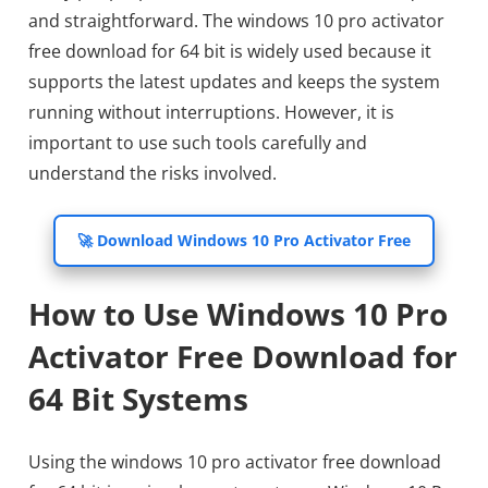
and straightforward. The windows 10 pro activator
free download for 64 bit is widely used because it
supports the latest updates and keeps the system
running without interruptions. However, it is
important to use such tools carefully and
understand the risks involved.
🚀 Download Windows 10 Pro Activator Free
How to Use Windows 10 Pro
Activator Free Download for
64 Bit Systems
Using the windows 10 pro activator free download