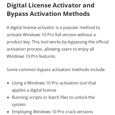
Digital License Activator and
Bypass Activation Methods
A digital license activator is a popular method to
activate Windows 10 Pro full version without a
product key. This tool works by bypassing the official
activation process, allowing users to enjoy all
Windows 10 Pro features.
Some common bypass activation methods include:
Using a Windows 10 Pro activation tool that
applies a digital license
Running scripts or batch files to unlock the
system
Employing Windows 10 Pro crack versions