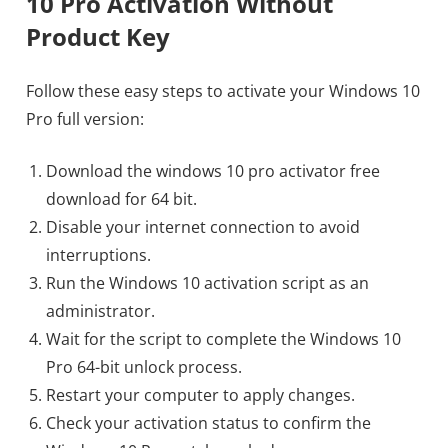
10 Pro Activation Without
Product Key
Follow these easy steps to activate your Windows 10
Pro full version:
Download the windows 10 pro activator free
download for 64 bit.
Disable your internet connection to avoid
interruptions.
Run the Windows 10 activation script as an
administrator.
Wait for the script to complete the Windows 10
Pro 64-bit unlock process.
Restart your computer to apply changes.
Check your activation status to confirm the