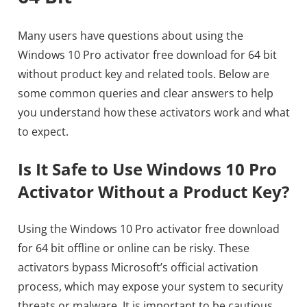
Many users have questions about using the
Windows 10 Pro activator free download for 64 bit
without product key and related tools. Below are
some common queries and clear answers to help
you understand how these activators work and what
to expect.
Is It Safe to Use Windows 10 Pro
Activator Without a Product Key?
Using the Windows 10 Pro activator free download
for 64 bit offline or online can be risky. These
activators bypass Microsoft’s official activation
process, which may expose your system to security
threats or malware. It is important to be cautious