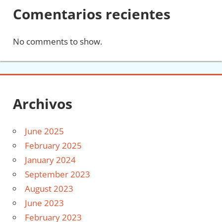
Comentarios recientes
No comments to show.
Archivos
June 2025
February 2025
January 2024
September 2023
August 2023
June 2023
February 2023