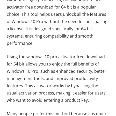
activator free download for 64 bit is a popular
choice. This tool helps users unlock all the features
of Windows 10 Pro without the need for purchasing
a license. It is designed specifically for 64-bit
systems, ensuring compatibility and smooth
performance.
Using the windows 10 pro activator free download
for 64 bit allows you to enjoy the full benefits of
Windows 10 Pro, such as enhanced security, better
management tools, and improved productivity
features. This activator works by bypassing the
usual activation process, making it easier for users
who want to avoid entering a product key.
Many people prefer this method because it is quick