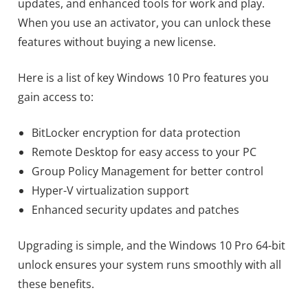
updates, and enhanced tools for work and play.
When you use an activator, you can unlock these
features without buying a new license.
Here is a list of key Windows 10 Pro features you
gain access to:
BitLocker encryption for data protection
Remote Desktop for easy access to your PC
Group Policy Management for better control
Hyper-V virtualization support
Enhanced security updates and patches
Upgrading is simple, and the Windows 10 Pro 64-bit
unlock ensures your system runs smoothly with all
these benefits.