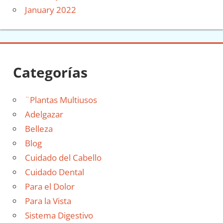
January 2022
Categorías
¨Plantas Multiusos
Adelgazar
Belleza
Blog
Cuidado del Cabello
Cuidado Dental
Para el Dolor
Para la Vista
Sistema Digestivo