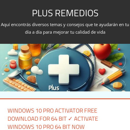
Skip
PLUS REMEDIOS
to
content
Aquí encontrás diversos temas y consejos que te ayudarán en tu
día a día para mejorar tu calidad de vida
WINDOWS 10 PRO ACTIVATOR FREE
DOWNLOAD FOR 64 BIT ✓ ACTIVATE
WINDOWS 10 PRO 64 BIT NOW