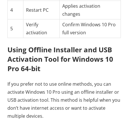
Applies activation
4
Restart PC
changes
Verify
Confirm Windows 10 Pro
5
activation
full version
Using Offline Installer and USB
Activation Tool for Windows 10
Pro 64-bit
If you prefer not to use online methods, you can
activate Windows 10 Pro using an offline installer or
USB activation tool. This method is helpful when you
don’t have internet access or want to activate
multiple devices.