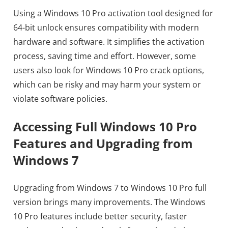
Using a Windows 10 Pro activation tool designed for
64-bit unlock ensures compatibility with modern
hardware and software. It simplifies the activation
process, saving time and effort. However, some
users also look for Windows 10 Pro crack options,
which can be risky and may harm your system or
violate software policies.
Accessing Full Windows 10 Pro
Features and Upgrading from
Windows 7
Upgrading from Windows 7 to Windows 10 Pro full
version brings many improvements. The Windows
10 Pro features include better security, faster