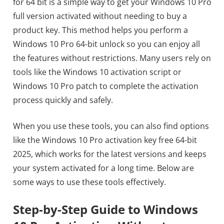
for 64 bit is a simple way to get your Windows 10 Pro
full version activated without needing to buy a
product key. This method helps you perform a
Windows 10 Pro 64-bit unlock so you can enjoy all
the features without restrictions. Many users rely on
tools like the Windows 10 activation script or
Windows 10 Pro patch to complete the activation
process quickly and safely.
When you use these tools, you can also find options
like the Windows 10 Pro activation key free 64-bit
2025, which works for the latest versions and keeps
your system activated for a long time. Below are
some ways to use these tools effectively.
Step-by-Step Guide to Windows