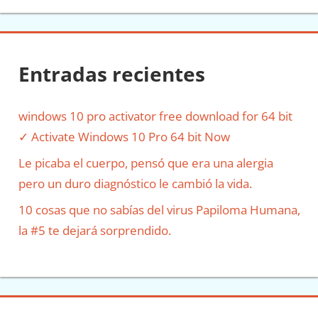
Entradas recientes
windows 10 pro activator free download for 64 bit
✓ Activate Windows 10 Pro 64 bit Now
Le picaba el cuerpo, pensó que era una alergia
pero un duro diagnóstico le cambió la vida.
10 cosas que no sabías del virus Papiloma Humana,
la #5 te dejará sorprendido.