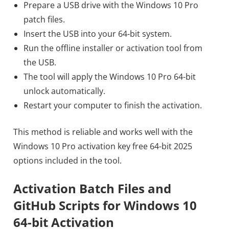
Prepare a USB drive with the Windows 10 Pro
patch files.
Insert the USB into your 64-bit system.
Run the offline installer or activation tool from
the USB.
The tool will apply the Windows 10 Pro 64-bit
unlock automatically.
Restart your computer to finish the activation.
This method is reliable and works well with the
Windows 10 Pro activation key free 64-bit 2025
options included in the tool.
Activation Batch Files and
GitHub Scripts for Windows 10
64-bit Activation