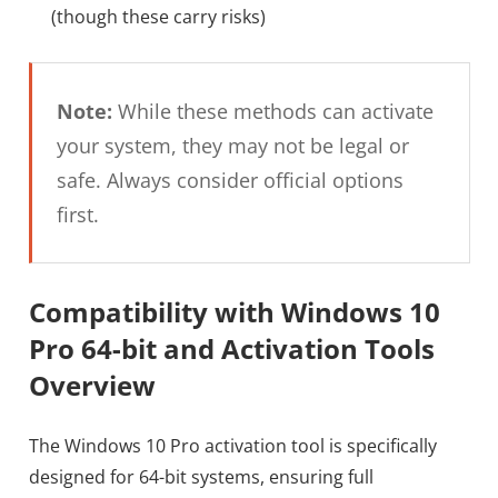
(though these carry risks)
Note:
While these methods can activate
your system, they may not be legal or
safe. Always consider official options
first.
Compatibility with Windows 10
Pro 64-bit and Activation Tools
Overview
The Windows 10 Pro activation tool is specifically
designed for 64-bit systems, ensuring full