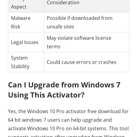
Consideration
Aspect
Malware
Possible if downloaded from
Risk
unsafe sites
May violate software license
Legal Issues
terms
System
Could cause errors or crashes
Stability
Can I Upgrade from Windows 7
Using This Activator?
Yes, the Windows 10 Pro activator free download for
64 bit windows 7 users can help upgrade and
activate Windows 10 Pro on 64-bit systems. This tool
supports activation after upgrading from Windows