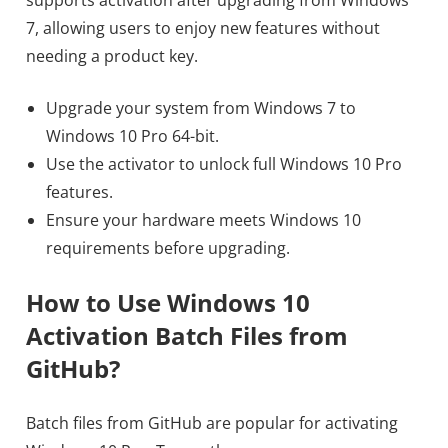
7, allowing users to enjoy new features without
needing a product key.
Upgrade your system from Windows 7 to
Windows 10 Pro 64-bit.
Use the activator to unlock full Windows 10 Pro
features.
Ensure your hardware meets Windows 10
requirements before upgrading.
How to Use Windows 10
Activation Batch Files from
GitHub?
Batch files from GitHub are popular for activating