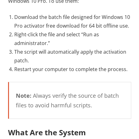
Windows 10 Pro. To use them:
Download the batch file designed for Windows 10
Pro activator free download for 64 bit offline use.
Right-click the file and select “Run as
administrator.”
The script will automatically apply the activation
patch.
Restart your computer to complete the process.
Note:
Always verify the source of batch
files to avoid harmful scripts.
What Are the System