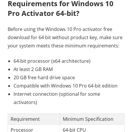
Requirements for Windows 10
Pro Activator 64-bit?
Before using the Windows 10 Pro activator free
download for 64 bit without product key, make sure
your system meets these minimum requirements:
64-bit processor (x64 architecture)
At least 2 GB RAM
20 GB free hard drive space
Compatible with Windows 10 Pro 64-bit edition
Internet connection (optional for some
activators)
Requirement
Minimum Specification
Processor
64-bit CPU