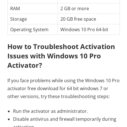
RAM
2 GB or more
Storage
20 GB free space
Operating System
Windows 10 Pro 64-bit
How to Troubleshoot Activation
Issues with Windows 10 Pro
Activator?
If you face problems while using the Windows 10 Pro
activator free download for 64 bit windows 7 or
other versions, try these troubleshooting steps:
Run the activator as administrator.
Disable antivirus and firewall temporarily during
activation.