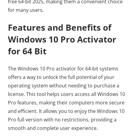
free 64-bit 2025, making them a convenient choice
for many users.
Features and Benefits of
Windows 10 Pro Activator
for 64 Bit
The Windows 10 Pro activator for 64-bit systems
offers a way to unlock the full potential of your
operating system without needing to purchase a
license. This tool helps users access all Windows 10
Pro features, making their computers more secure
and efficient. It allows you to enjoy the Windows 10
Pro full version with no restrictions, providing a
smooth and complete user experience.