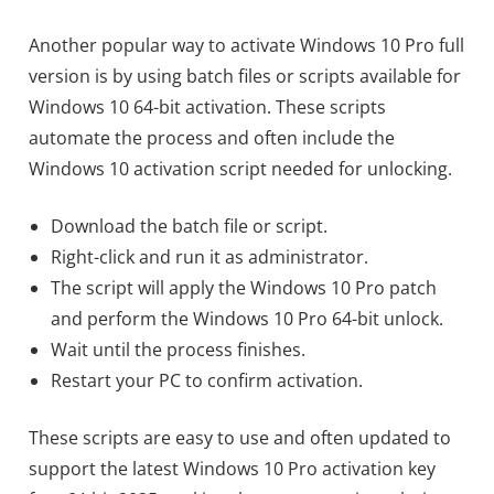
Another popular way to activate Windows 10 Pro full
version is by using batch files or scripts available for
Windows 10 64-bit activation. These scripts
automate the process and often include the
Windows 10 activation script needed for unlocking.
Download the batch file or script.
Right-click and run it as administrator.
The script will apply the Windows 10 Pro patch
and perform the Windows 10 Pro 64-bit unlock.
Wait until the process finishes.
Restart your PC to confirm activation.
These scripts are easy to use and often updated to
support the latest Windows 10 Pro activation key