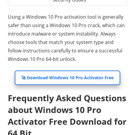
Using a Windows 10 Pro activation tool is generally
safer than using a Windows 10 Pro crack, which can
introduce malware or system instability. Always
choose tools that match your system type and
follow instructions carefully to ensure a successful
Windows 10 Pro 64-bit unlock.
🚀 Download Windows 10 Pro Activator Free
Frequently Asked Questions
about Windows 10 Pro
Activator Free Download for
64 Bit