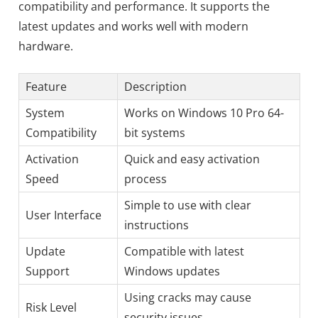
compatibility and performance. It supports the
latest updates and works well with modern
hardware.
Feature
Description
System
Works on Windows 10 Pro 64-
Compatibility
bit systems
Activation
Quick and easy activation
Speed
process
Simple to use with clear
User Interface
instructions
Update
Compatible with latest
Support
Windows updates
Using cracks may cause
Risk Level
security issues