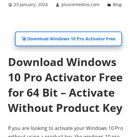
23 January, 2024
plusremedios.com
Blog
🚀 Download Windows 10 Pro Activator Free
Download Windows
10 Pro Activator Free
for 64 Bit – Activate
Without Product Key
If you are looking to activate your Windows 10 Pro
without using a product key, the windows 10 pro