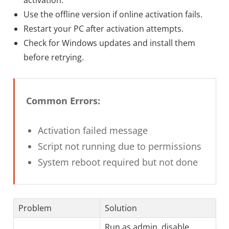
Use the offline version if online activation fails.
Restart your PC after activation attempts.
Check for Windows updates and install them
before retrying.
Common Errors:
Activation failed message
Script not running due to permissions
System reboot required but not done
Problem
Solution
Run as admin, disable