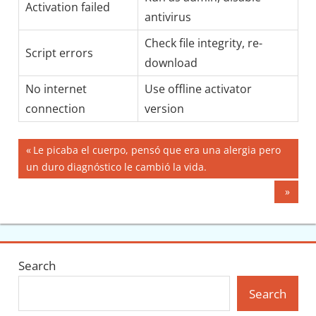
Activation failed
antivirus
Check file integrity, re-
Script errors
download
No internet
Use offline activator
connection
version
Post
Previous
Le picaba el cuerpo, pensó que era una alergia pero
Post:
un duro diagnóstico le cambió la vida.
navigation
Next
Post:
Search
Search