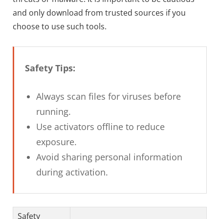
and only download from trusted sources if you
choose to use such tools.
Safety Tips:
Always scan files for viruses before
running.
Use activators offline to reduce
exposure.
Avoid sharing personal information
during activation.
Safety